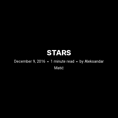
STARS
December 9, 2016
1 minute read
by
Aleksandar
Matić