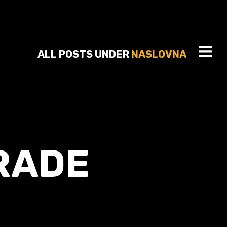
ALL POSTS UNDER
NASLOVNA
RADE