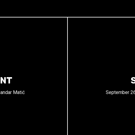
ENT
andar Matić
September 26