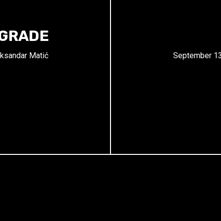
LGRADE
ksandar Matić
September 13