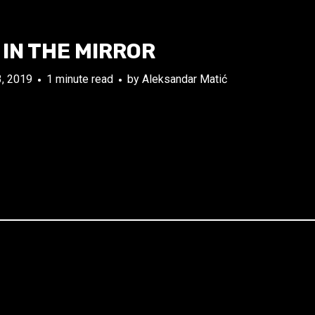
IN THE MIRROR
, 2019
1 minute read
by
Aleksandar Matić