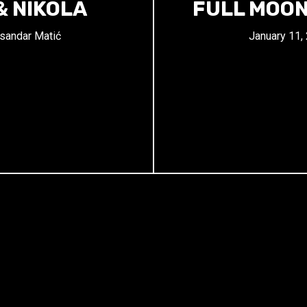
& NIKOLA
FULL MOON
sandar Matić
January 11,