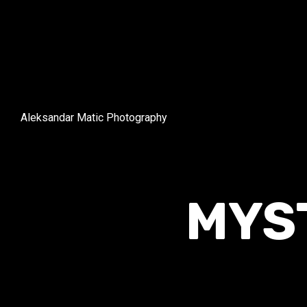
Aleksandar Matic Photography
MYS