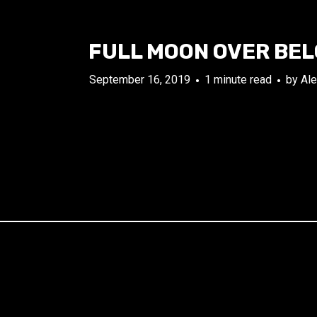
FULL MOON OVER BE
September 16, 2019
1 minute read
by
Ale