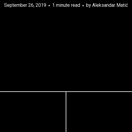
September 26, 2019
1 minute read
by
Aleksandar Matić