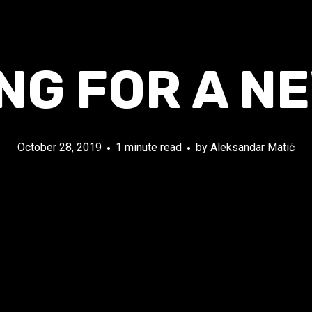
NG FOR A N
October 28, 2019
1 minute read
by
Aleksandar Matić