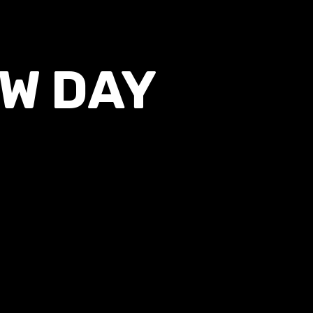
EW DAY