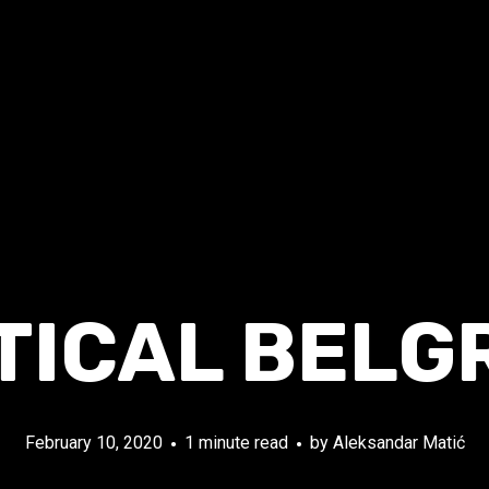
TICAL BELG
February 10, 2020
1 minute read
by
Aleksandar Matić