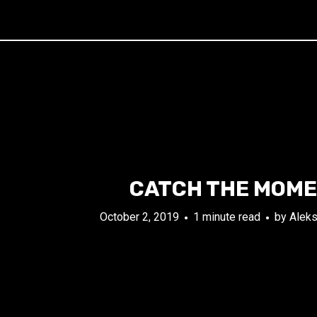
CATCH THE MOM
October 2, 2019
1 minute read
by
Aleks