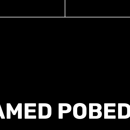
AMED POBED