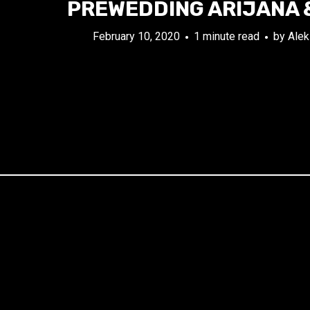
PREWEDDING ARIJANA 
February 10, 2020
1 minute read
by
Alek