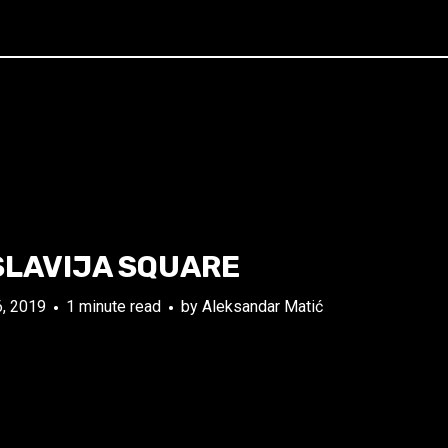
SLAVIJA SQUARE
, 2019
1 minute read
by
Aleksandar Matić