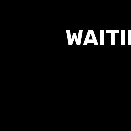
WAITI