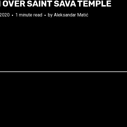
 OVER SAINT SAVA TEMPLE
 2020
1 minute read
by
Aleksandar Matić