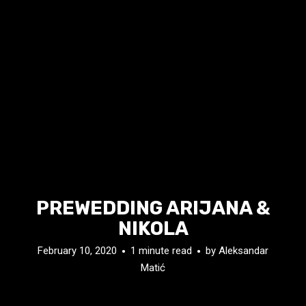
PREWEDDING ARIJANA &
NIKOLA
February 10, 2020
1 minute read
by
Aleksandar
Matić