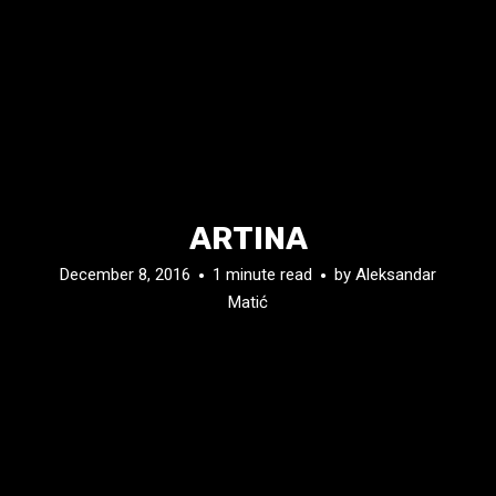
ARTINA
December 8, 2016
1 minute read
by
Aleksandar
Matić