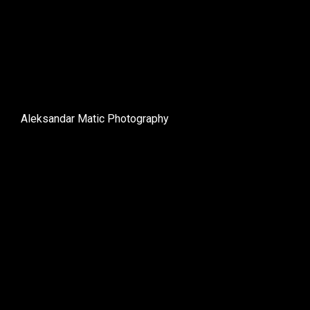
Aleksandar Matic Photography