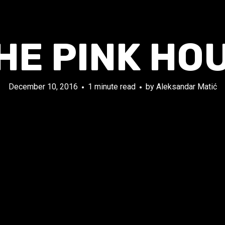
HE PINK HO
December 10, 2016
1 minute read
by
Aleksandar Matić