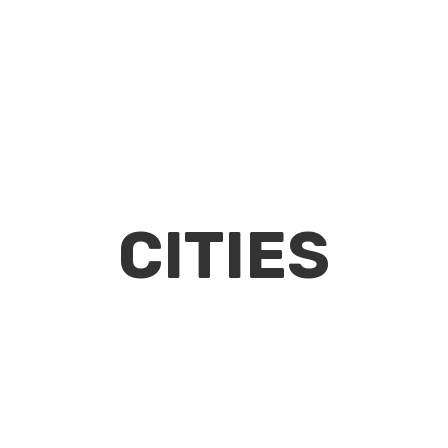
CITIES