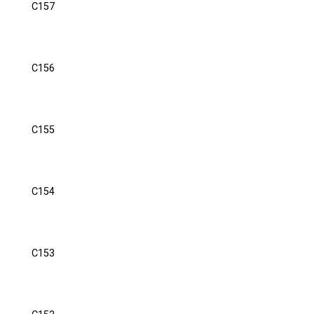
C157
C156
C155
C154
C153