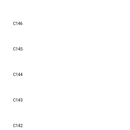
C146
C145
C144
C143
C142