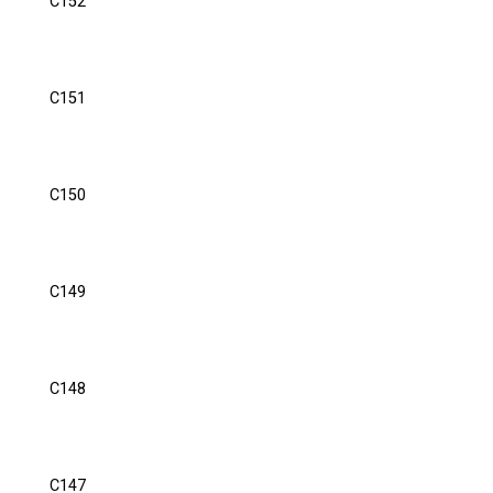
C152
C151
C150
C149
C148
C147