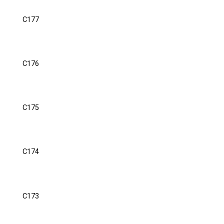
C177
C176
C175
C174
C173