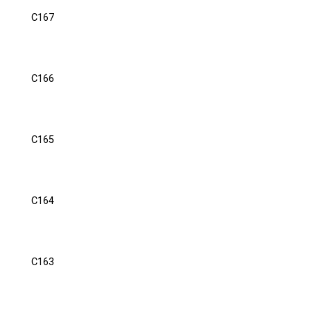
C167
C166
C165
C164
C163