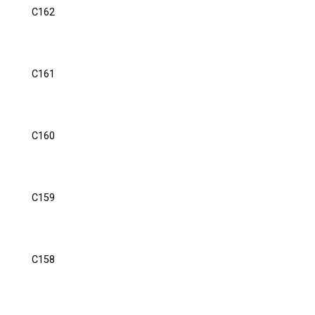
C162
C161
C160
C159
C158