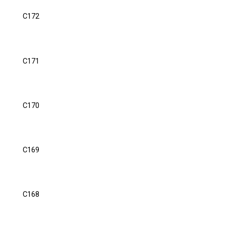
C172
C171
C170
C169
C168