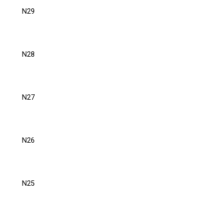
N29
N28
N27
N26
N25