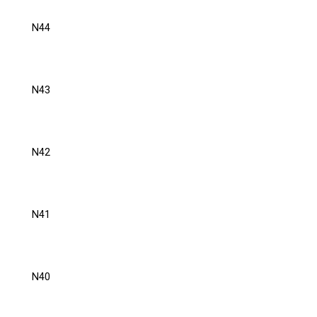
N44
N43
N42
N41
N40