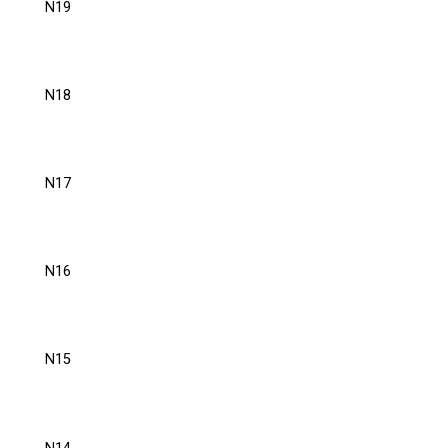
N19
N18
N17
N16
N15