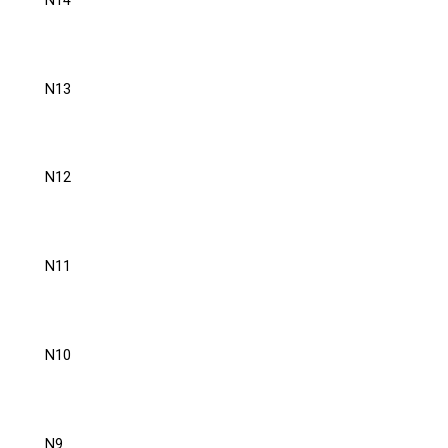
N14
N13
N12
N11
N10
N9