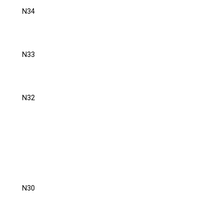
N34
N33
N32
N30