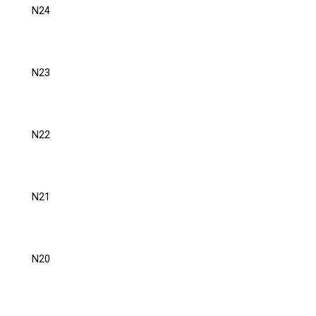
N24
N23
N22
N21
N20