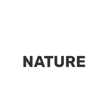
NATURE