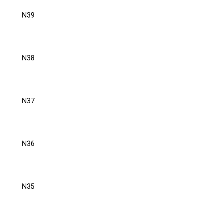
N39
N38
N37
N36
N35