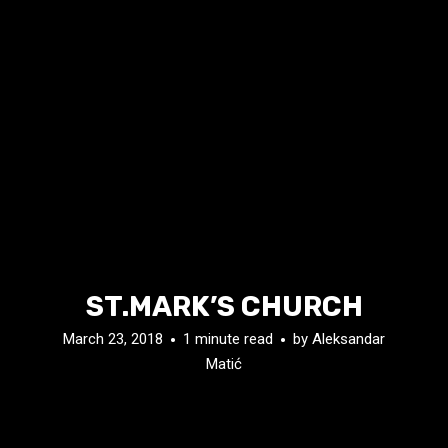
ST.MARK’S CHURCH
March 23, 2018
1 minute read
by
Aleksandar
Matić