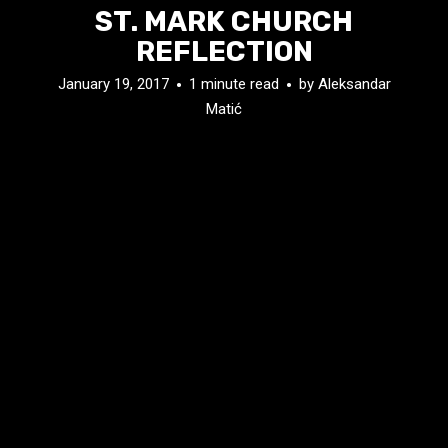
ST. MARK CHURCH
REFLECTION
January 19, 2017
1 minute read
by
Aleksandar
Matić