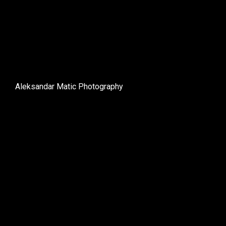
Aleksandar Matic Photography