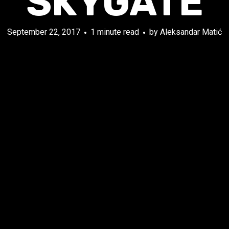
SKYGATE
September 22, 2017
1 minute read
by
Aleksandar Matić