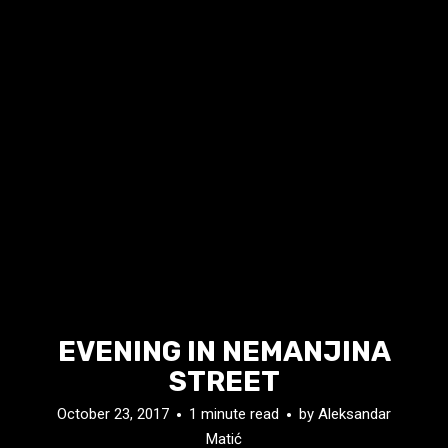
EVENING IN NEMANJINA
STREET
October 23, 2017
1 minute read
by
Aleksandar
Matić