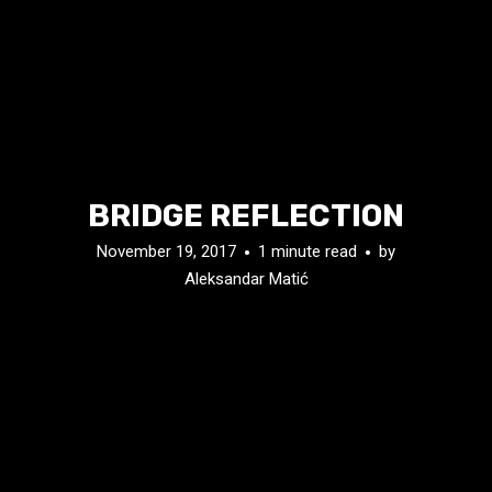
BRIDGE REFLECTION
November 19, 2017
1 minute read
by
Aleksandar Matić