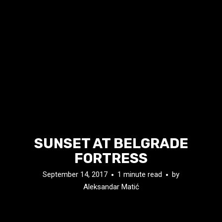
SUNSET AT BELGRADE
FORTRESS
September 14, 2017
1 minute read
by
Aleksandar Matić