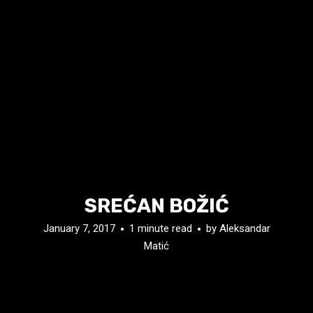
SREĆAN BOŽIĆ
January 7, 2017
1 minute read
by
Aleksandar
Matić