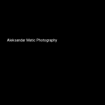
Aleksandar Matic Photography