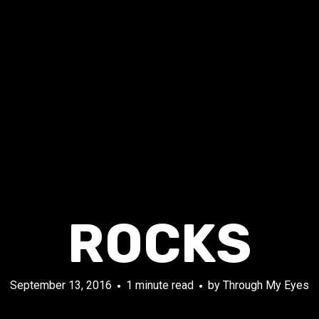
ROCKS
September 13, 2016
1 minute read
by
Through My Eyes