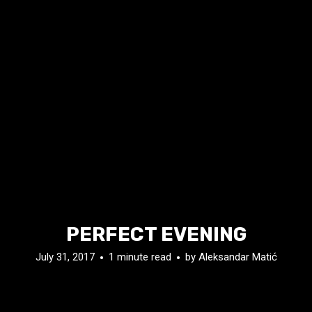
PERFECT EVENING
July 31, 2017
1 minute read
by
Aleksandar Matić