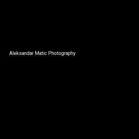
Aleksandar Matic Photography