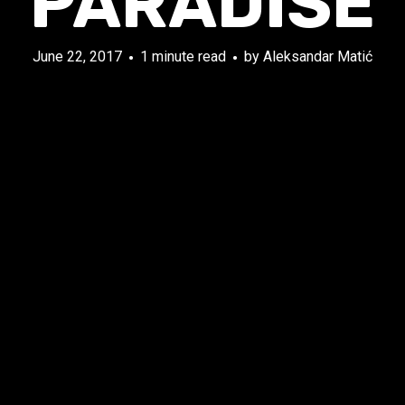
PARADISE
June 22, 2017
1 minute read
by
Aleksandar Matić