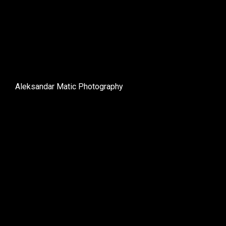
Aleksandar Matic Photography