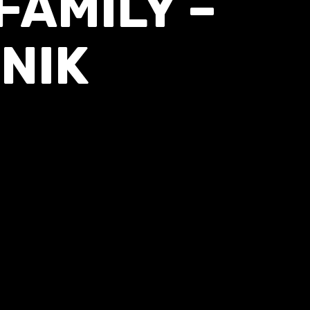
AMILY –
NIK