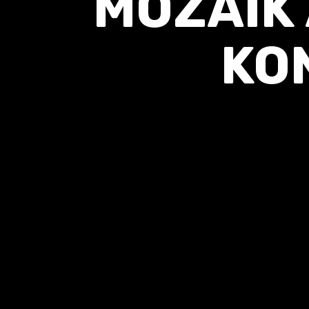
MOZAIK
KO