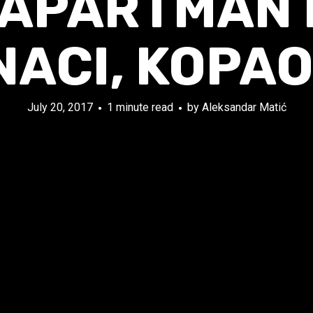
 APARTMAN F
NACI, KOPAO
July 20, 2017
1 minute read
by
Aleksandar Matić