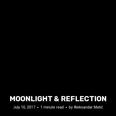
MOONLIGHT & REFLECTION
July 10, 2017
1 minute read
by
Aleksandar Matić