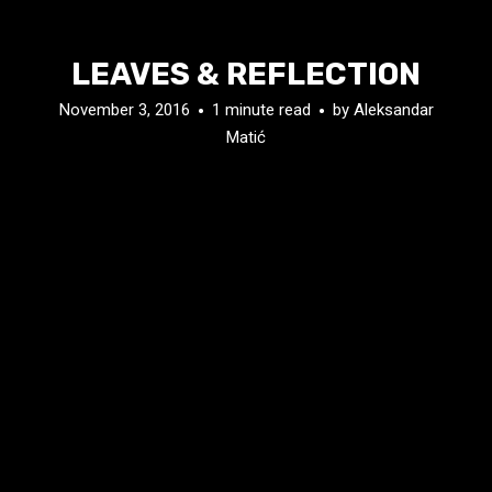
LEAVES & REFLECTION
November 3, 2016
1 minute read
by
Aleksandar
Matić