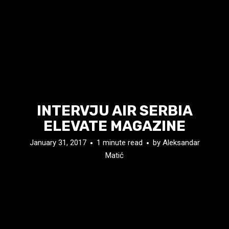
INTERVJU AIR SERBIA
ELEVATE MAGAZINE
January 31, 2017
1 minute read
by
Aleksandar
Matić