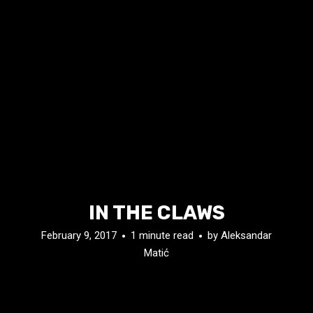
IN THE CLAWS
February 9, 2017
1 minute read
by
Aleksandar
Matić