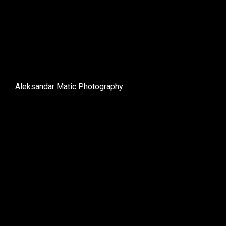
Aleksandar Matic Photography