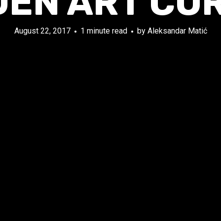
DEN ART CO
August 22, 2017
1 minute read
by
Aleksandar Matić