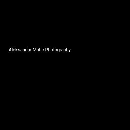
Aleksandar Matic Photography