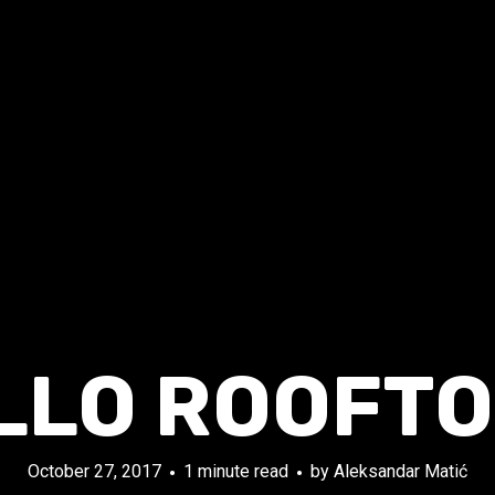
LLO ROOFTO
October 27, 2017
1 minute read
by
Aleksandar Matić