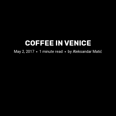
COFFEE IN VENICE
May 2, 2017
1 minute read
by
Aleksandar Matić