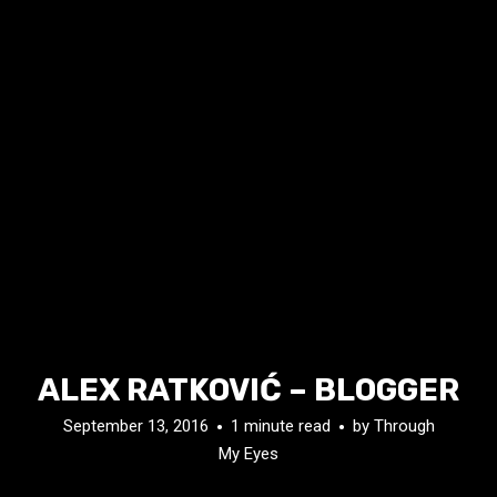
ALEX RATKOVIĆ – BLOGGER
September 13, 2016
1 minute read
by
Through
My Eyes