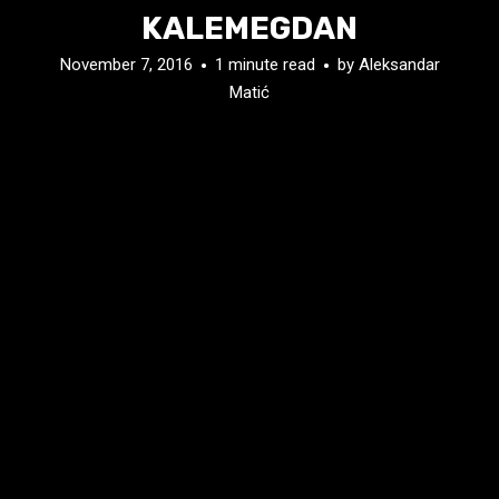
KALEMEGDAN
November 7, 2016
1 minute read
by
Aleksandar
Matić