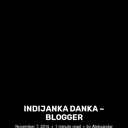
INDIJANKA DANKA –
BLOGGER
November 7, 2016
1 minute read
by
Aleksandar