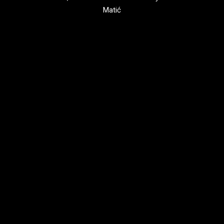
Matić